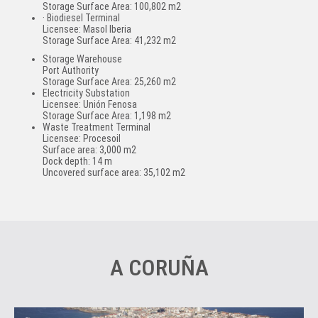
Storage Surface Area: 100,802 m2
· Biodiesel Terminal
Licensee: Masol Iberia
Storage Surface Area: 41,232 m2
Storage Warehouse
Port Authority
Storage Surface Area: 25,260 m2
Electricity Substation
Licensee: Unión Fenosa
Storage Surface Area: 1,198 m2
Waste Treatment Terminal
Licensee: Procesoil
Surface area: 3,000 m2
Dock depth: 14 m
Uncovered surface area: 35,102 m2
A CORUÑA