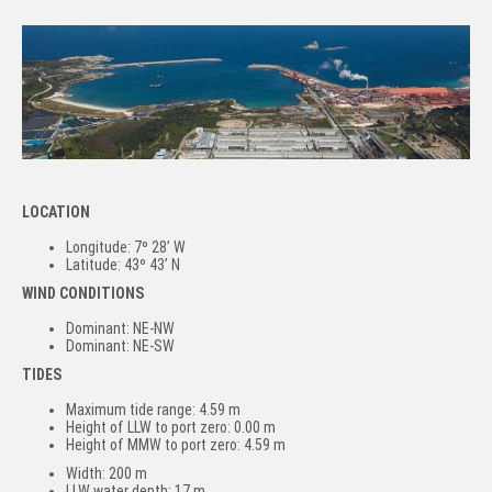
LOCATION
Longitude: 7º 28’ W
Latitude: 43º 43’ N
WIND CONDITIONS
Dominant: NE-NW
Dominant: NE-SW
TIDES
Maximum tide range: 4.59 m
Height of LLW to port zero: 0.00 m
Height of MMW to port zero: 4.59 m
Width: 200 m
LLW water depth: 17 m