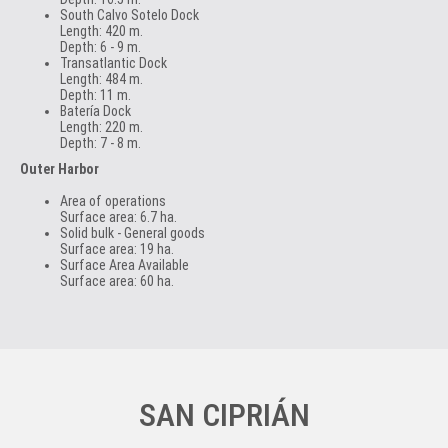
South Calvo Sotelo Dock
Length: 420 m.
Depth: 6 - 9 m.
Transatlantic Dock
Length: 484 m.
Depth: 11 m.
Batería Dock
Length: 220 m.
Depth: 7 - 8 m.
Outer Harbor
Area of operations
Surface area: 6.7 ha.
Solid bulk - General goods
Surface area: 19 ha.
Surface Area Available
Surface area: 60 ha.
SAN CIPRIÁN