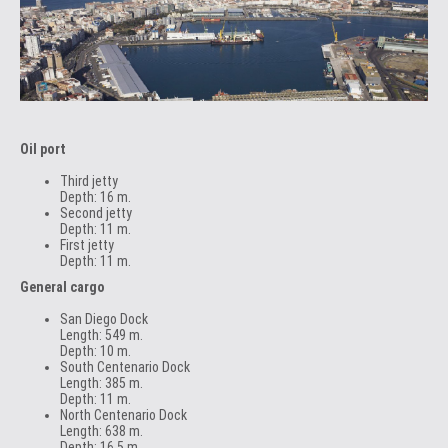
Oil port
Third jetty
Depth: 16 m.
Second jetty
Depth: 11 m.
First jetty
Depth: 11 m.
General cargo
San Diego Dock
Length: 549 m.
Depth: 10 m.
South Centenario Dock
Length: 385 m.
Depth: 11 m.
North Centenario Dock
Length: 638 m.
Depth: 16.5 m.