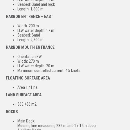
Seabed: Sand and rock
Length: 1,800 m
HARBOR ENTRANCE – EAST
Width: 200 m
LLW water depth: 17 m
Seabed: Sand
Length: 2,300 m
HARBOR MOUTH ENTRANCE
Orientation EW
Width: 270 m
LLW water depth: 20 m
Maximum controlled current: 4.5 knots
FLOATING SURFACE AREA
Area I: 41 ha.
LAND SURFACE AREA
563.456 m2
DOCKS
Main Dock:
Mooring line measuring 232 m and 17-14m deep