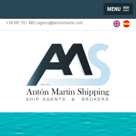
MENU
+34 981 351 480
|
agency@antonmartin.com