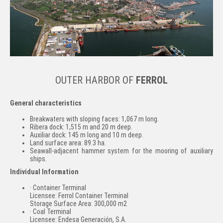
OUTER HARBOR OF
FERROL
General characteristics
Breakwaters with sloping faces: 1,067 m long.
Ribera dock: 1,515 m and 20 m deep.
Auxiliar dock: 145 m long and 10 m deep.
Land surface area: 89.3 ha.
Seawall-adjacent hammer system for the mooring of auxiliary
ships.
Individual Information
· Container Terminal
Licensee: Ferrol Container Terminal
Storage Surface Area: 300,000 m2
· Coal Terminal
Licensee: Endesa Generación, S.A.