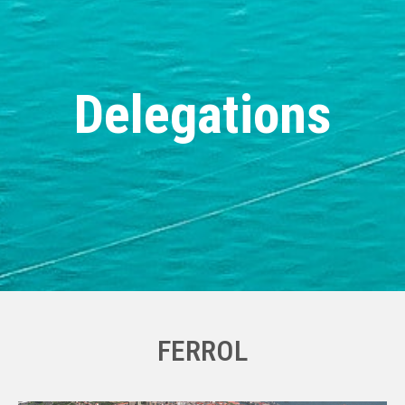
Delegations
FERROL